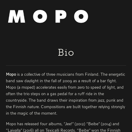
Bio
Mopo
is a collective of three musicians from Finland. The energetic
band saw daylight in the fall of 2009 as a result of a bar fight.
Mopo (a moped) accelerates easily from zero to speed of light, and
often the trio steps on a gas pedal for a ruff ride in the
countryside. The band draws their inspiration from jazz, punk and
the Finnish nature. Compositions are built together relying strongly
in the magic of the moment.
Mopo has released four albums, “Jee!” (2012) “Beibe” (2014) and
“Laivalla” (2016) all on Texicalli Records. “Beibe” won the Finnish