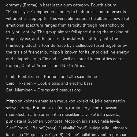
grammy (Emma) in best jazz album category. Fourth album
”Mopocalypse” dropped in January to high praise, and represents
yet another step up for this versatile troupe. The album’s powerful
emotional spectrum ranges from ferocity through melancholy to
truly brilliant joy. The group almost fell apart during the making of
Mopocalypse, and the process translates beautifully onto the
finished product, a tour de force by a collective fused together by
the trials of friendship. Mopo is known for its unbridled live energy
and adaptability, in Finland as well as abroad in countries across
Europe, Central America, and North Africa.
Linda Fredriksson – Baritone and alto saxophone
Eero Tikkanen – Double bass and electric bass
Eeti Nieminen – Drums and percussions
Mopo
on kolmen energisen muusikon kollektiivi, joka perustettiin
syksyllä 2009. Baritonisaksofonin, rumpujen ja kontrabasson
moúodostama trio ammentaa musiikkiinsa vaikutteita jazzista,
punkista ja Suomen luonnosta. Mopo on julkaissut neljä levyä,
“Jee!” (2012), “Beibe” (2014), “Laivalla” (2016) laulaja Ville Leinosen
kanssa ja ”Mopocalypse” (2018). “Beibe” palkittiin vuoden parhaan